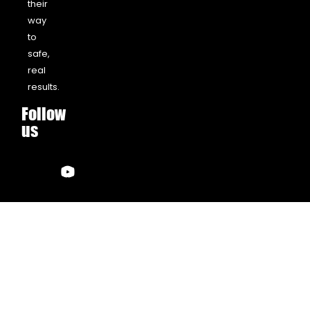
their
way
to
safe,
real
results.
Follow
us