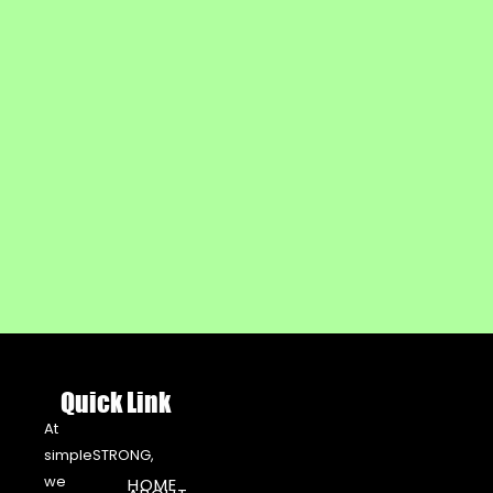
Quick Link
At
simpleSTRONG,
we
HOME