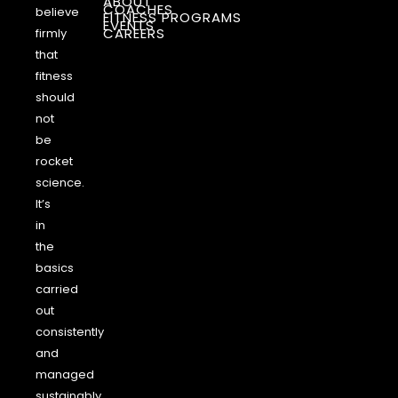
ABOUT
COACHES
believe
FITNESS PROGRAMS
EVENTS
CAREERS
firmly
that
fitness
should
not
be
rocket
science.
It’s
in
the
basics
carried
out
consistently
and
managed
sustainably.