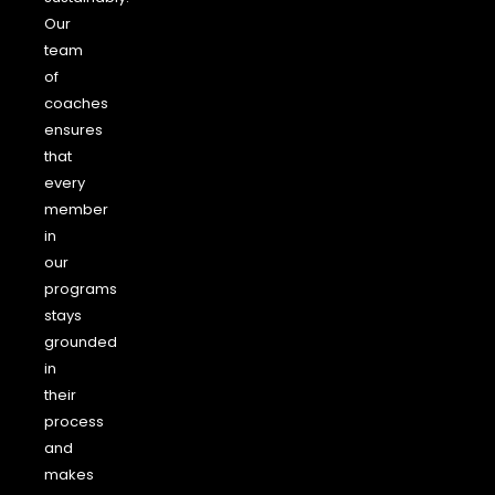
Our
team
of
coaches
ensures
that
every
member
in
our
programs
stays
grounded
in
their
process
and
makes