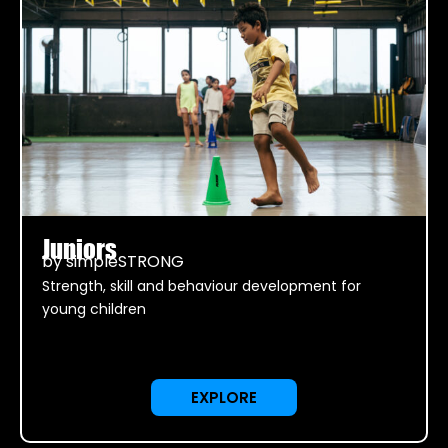
Juniors
by simpleSTRONG
Strength, skill and behaviour development for
young children
EXPLORE