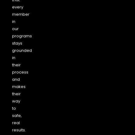
every
member
in
our
programs
stays
grounded
in
their
process
and
makes
their
way
to
safe,
real
results.