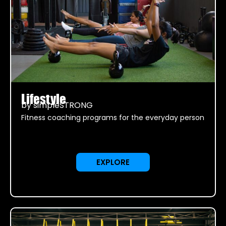
Lifestyle
by simpleSTRONG
Fitness coaching programs for the everyday person
EXPLORE