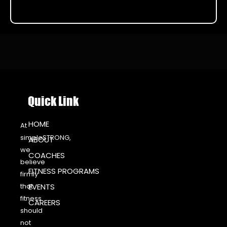
Quick Link
HOME
At
simpleSTRONG,
ABOUT
we
COACHES
believe
FITNESS PROGRAMS
firmly
that
EVENTS
fitness
CAREERS
should
not