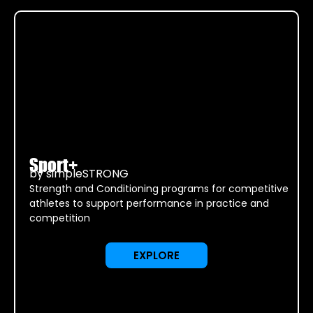
Sport+
by simpleSTRONG
Strength and Conditioning programs for competitive
athletes to support performance in practice and
competition
EXPLORE