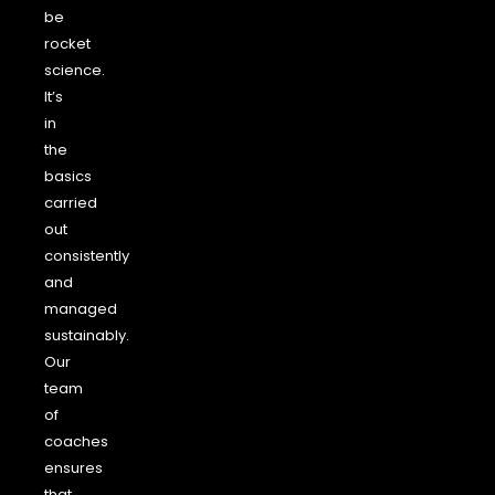
be
rocket
science.
It’s
in
the
basics
carried
out
consistently
and
managed
sustainably.
Our
team
of
coaches
ensures
that