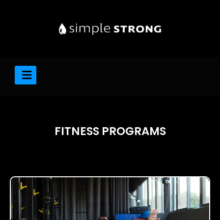
FITNESS PROGRAMS