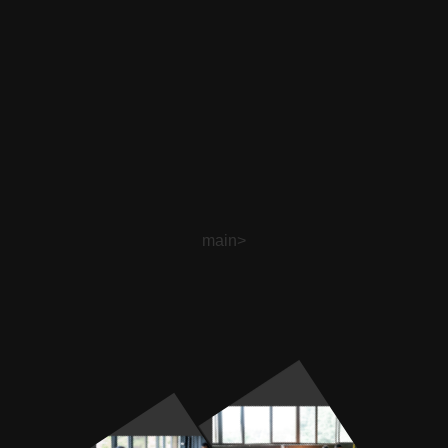
main>