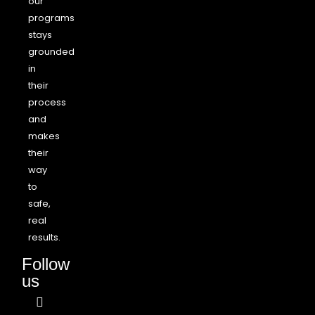
our
programs
stays
grounded
in
their
process
and
makes
their
way
to
safe,
real
results.
Follow
us