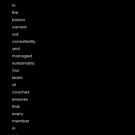
in
the
basics
carried
out
consistently
and
managed
sustainably.
Our
team
of
coaches
ensures
that
every
member
in