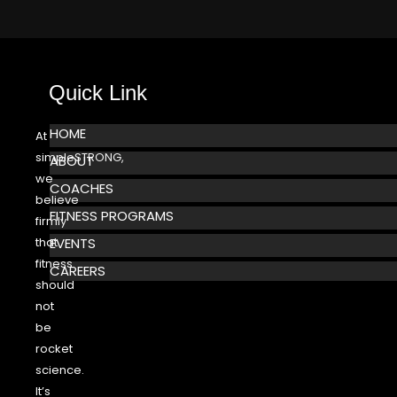
Quick Link
HOME
At
simpleSTRONG,
ABOUT
we
COACHES
believe
FITNESS PROGRAMS
firmly
that
EVENTS
fitness
CAREERS
should
not
be
rocket
science.
It’s