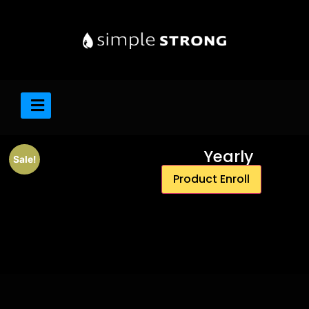
Yearly
Sale!
Product Enroll