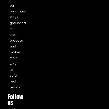
our
programs
stays
grounded
in
their
process
and
makes
their
way
to
safe,
real
results.
Follow
us