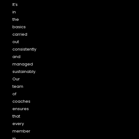
It’s
in
the
basics
carried
out
consistently
and
managed
sustainably.
Our
team
of
coaches
ensures
that
every
member
in