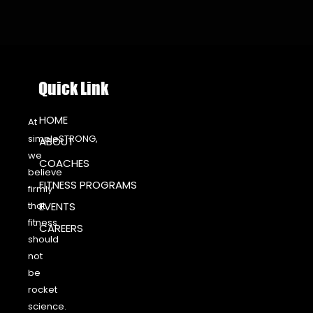
Quick Link
HOME
At
simpleSTRONG,
ABOUT
we
COACHES
believe
FITNESS PROGRAMS
firmly
that
EVENTS
fitness
CAREERS
should
not
be
rocket
science.