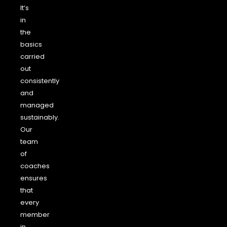
It’s
in
the
basics
carried
out
consistently
and
managed
sustainably.
Our
team
of
coaches
ensures
that
every
member
in