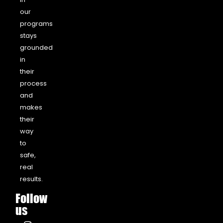
our
programs
stays
grounded
in
their
process
and
makes
their
way
to
safe,
real
results.
Follow
us