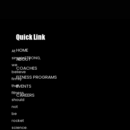
Quick Link
HOME
At
simpleSTRONG,
ABOUT
we
COACHES
believe
FITNESS PROGRAMS
firmly
that
EVENTS
fitness
CAREERS
should
not
be
rocket
science.