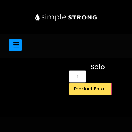
Solo
Product Enroll