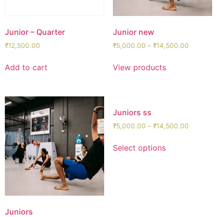
Junior – Quarter
Junior new
₹
12,500.00
₹
5,000.00
–
₹
14,500.00
Add to cart
View products
Juniors ss
₹
5,000.00
–
₹
14,500.00
Select options
Juniors