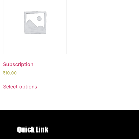
Subscription
₹
10.00
Select options
Quick Link