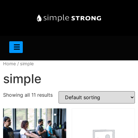
Home
/ simple
simple
Showing all 11 results