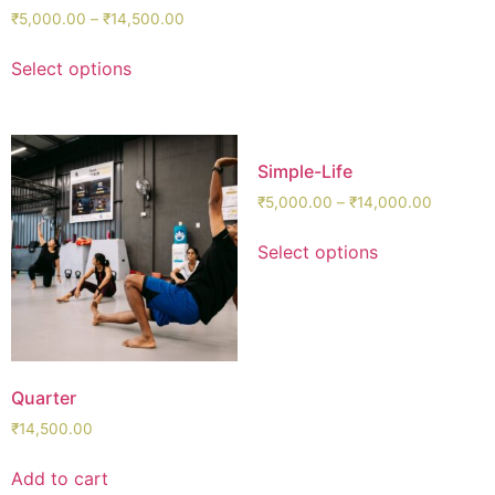
₹
5,000.00
–
₹
14,500.00
Select options
Simple-Life
₹
5,000.00
–
₹
14,000.00
Select options
Quarter
₹
14,500.00
Add to cart