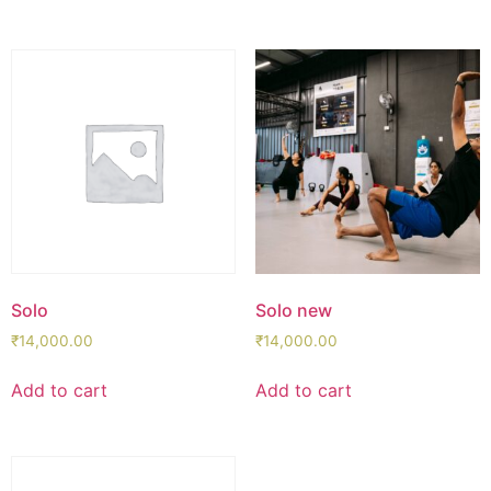
Solo
Solo new
₹
14,000.00
₹
14,000.00
Add to cart
Add to cart