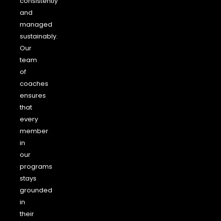
consistently
and
managed
sustainably.
Our
team
of
coaches
ensures
that
every
member
in
our
programs
stays
grounded
in
their