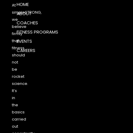
HOME
At
simpleSTRONG,
ABOUT
we
COACHES
believe
FITNESS PROGRAMS
firmly
that
EVENTS
fitness
CAREERS
should
not
be
rocket
science.
It’s
in
the
basics
carried
out