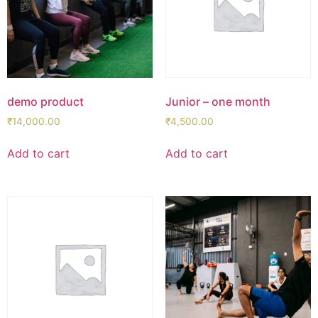
demo product
Junior – one month
₹
14,000.00
₹
4,500.00
Add to cart
Add to cart