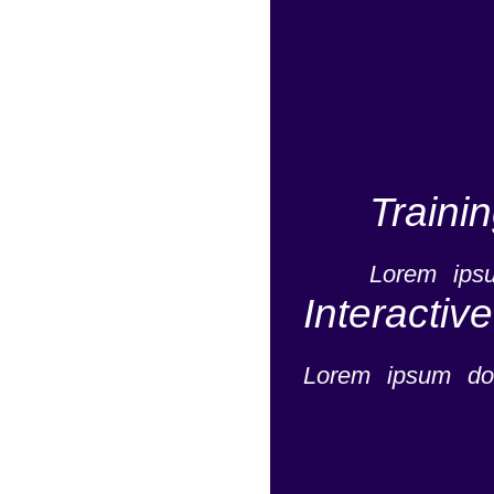
Traini
Lorem ipsu
Interactiv
Lorem ipsum dol