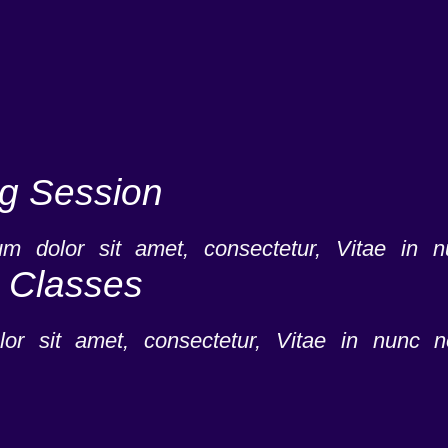
ng Session
m dolor sit amet, consectetur, Vitae in 
e Classes
or sit amet, consectetur, Vitae in nunc n