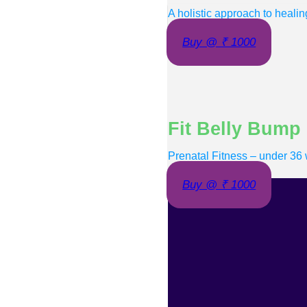
A holistic approach to healin
Buy @ ₹ 1000
Fit Belly Bump
Prenatal Fitness – under 36
Buy @ ₹ 1000