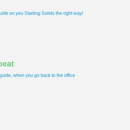
ide on you Starting Solids the right way!
peat
uide, when you go back to the office