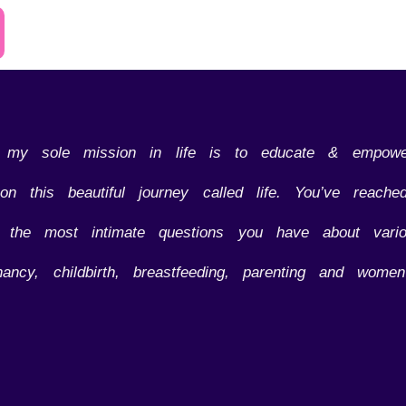
d my sole mission in life is to educate & empow
n this beautiful journey called life. You’ve reac
o the most intimate questions you have about vario
nancy, childbirth, breastfeeding, parenting and women