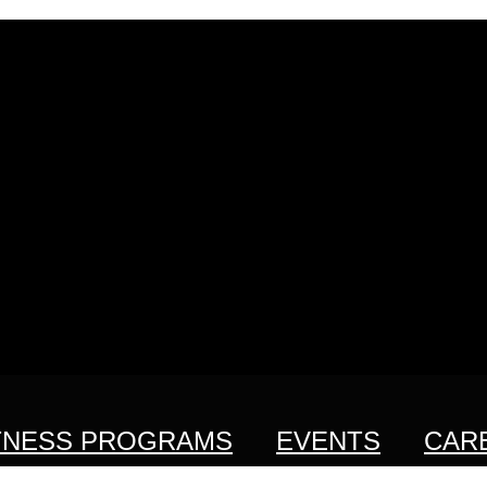
TNESS PROGRAMS
EVENTS
CAR