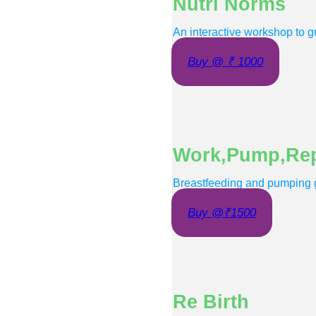
Nutri Norms
An interactive workshop to gu
Buy @ ₹ 1000
Work,Pump,Re
Breastfeeding and pumping g
Buy @₹1500
Re Birth