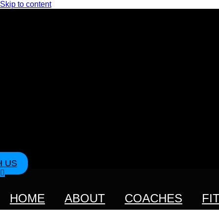
Skip to content
H US
HOME
ABOUT
COACHES
FI