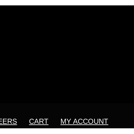
EERS
CART
MY ACCOUNT