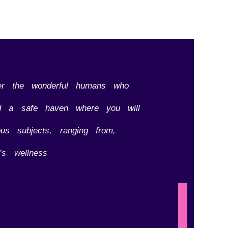
er the wonderful humans who
hed a safe haven where you will
us subjects, ranging from,
’s wellness