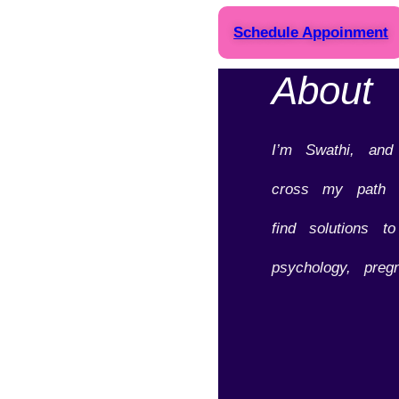
Schedule Appoinment
About
I’m Swathi, an
cross my path o
find solutions t
psychology, preg