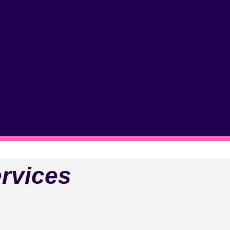
rvices