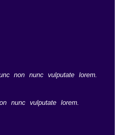
nunc non nunc vulputate lorem.
on nunc vulputate lorem.