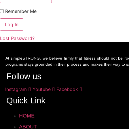
Remember Me
Lost Password?
At simpleSTRONG, we believe firmly that fitness should not be ro
programs stays grounded in their process and makes their way to saf
Follow us
Instagram
Youtube
Facebook
Quick Link
HOME
ABOUT