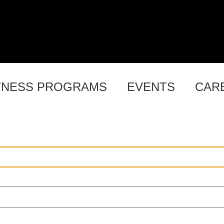
TNESS PROGRAMS
EVENTS
CAR