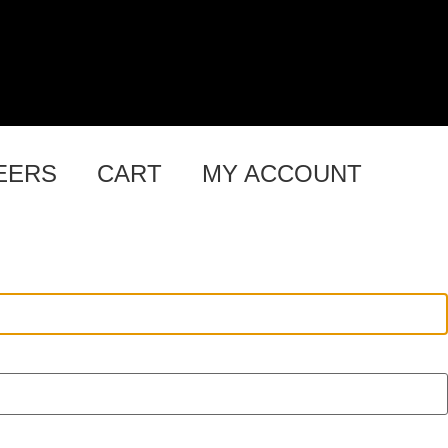
EERS
CART
MY ACCOUNT