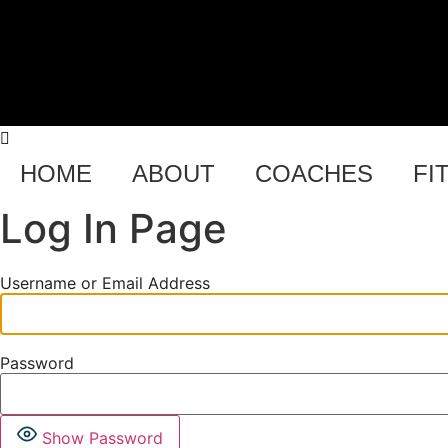
Skip
to
content
H US
HOME
ABOUT
COACHES
FI
Log In Page
Username or Email Address
Password
Show Password