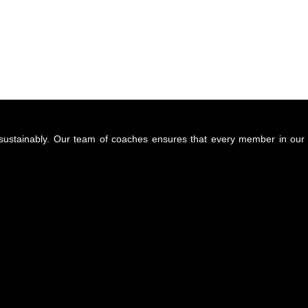
d sustainably. Our team of coaches ensures that every member in our