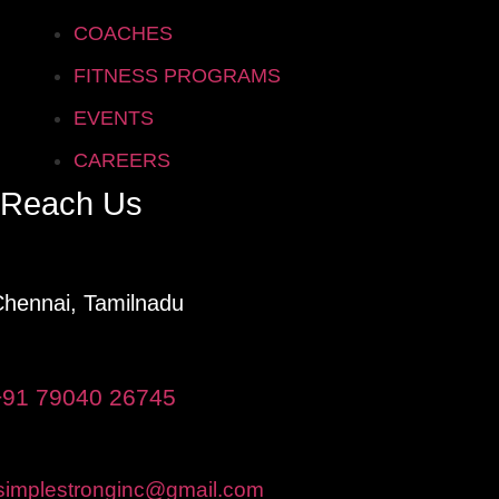
COACHES
FITNESS PROGRAMS
EVENTS
CAREERS
Reach Us
hennai, Tamilnadu
+91 79040 26745
simplestronginc@gmail.com