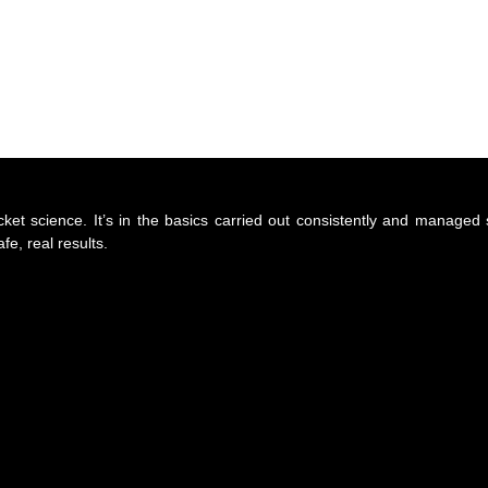
cket science. It’s in the basics carried out consistently and manage
e, real results.