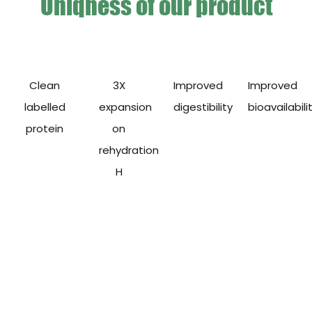
Uniqness of our product
Clean
3X
Improved
Improved
labelled
expansion
digestibility
bioavailabili
protein
on
rehydration
H