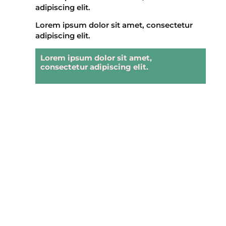
adipiscing elit.
Lorem ipsum dolor sit amet, consectetur
adipiscing elit.
Lorem ipsum dolor sit amet,
consectetur adipiscing elit.