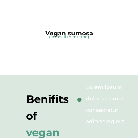
Vegan sumosa
(tastes like mutton)
Lorem ipsum
Benifits
dolor sit amet,
consectetur
of
adipiscing elit.
vegan