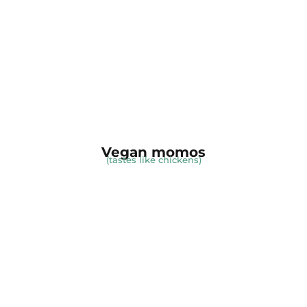
Vegan momos
(tastes like chickens)