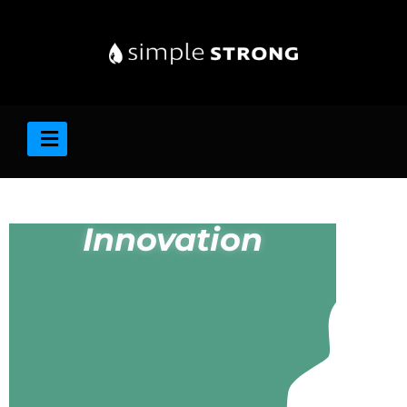
Innovation