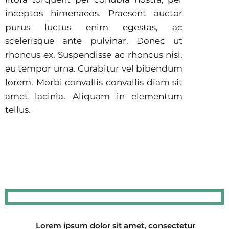
inceptos himenaeos. Praesent auctor
purus luctus enim egestas, ac
scelerisque ante pulvinar. Donec ut
rhoncus ex. Suspendisse ac rhoncus nisl,
eu tempor urna. Curabitur vel bibendum
lorem. Morbi convallis convallis diam sit
amet lacinia. Aliquam in elementum
tellus.
Lorem ipsum dolor sit amet, consectetur