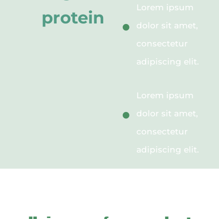
Lorem ipsum
protein
dolor sit amet,
consectetur
adipiscing elit.
Lorem ipsum
dolor sit amet,
consectetur
adipiscing elit.