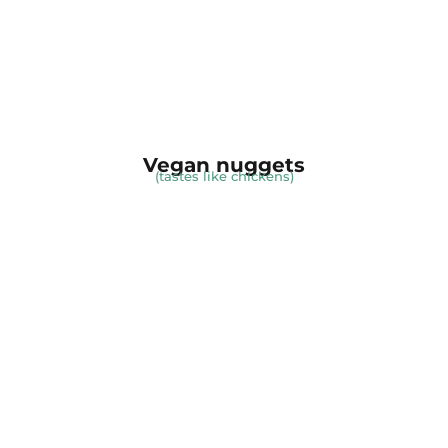
Vegan nuggets
(tastes like chickens)