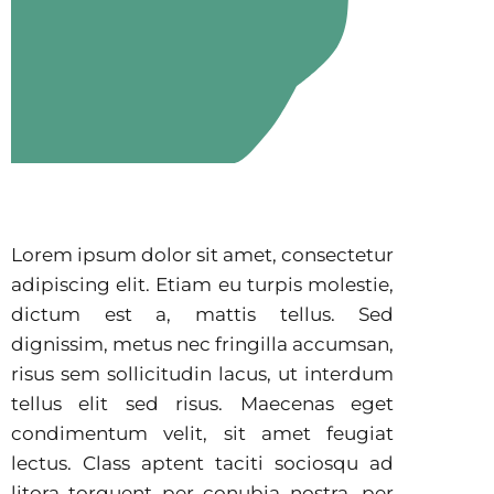
Lorem ipsum dolor sit amet, consectetur
adipiscing elit. Etiam eu turpis molestie,
dictum est a, mattis tellus. Sed
dignissim, metus nec fringilla accumsan,
risus sem sollicitudin lacus, ut interdum
tellus elit sed risus. Maecenas eget
condimentum velit, sit amet feugiat
lectus. Class aptent taciti sociosqu ad
litora torquent per conubia nostra, per