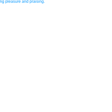
ing pleasure and praising.