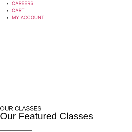
CAREERS
CART
MY ACCOUNT
OUR CLASSES
Our Featured Classes
______