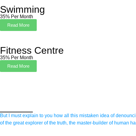
Swimming
35% Per Month
Read More
Fitness Centre
35% Per Month
Read More
______
But I must explain to you how all this mistaken idea of denounc
of the great explorer of the truth, the master-builder of human h