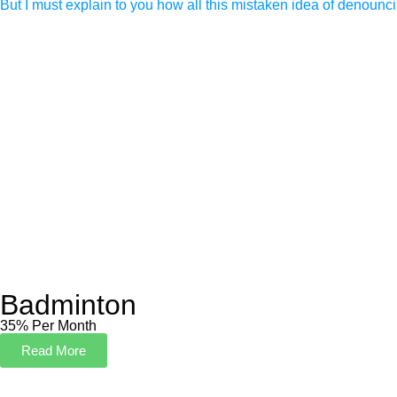
But I must explain to you how all this mistaken idea of denounc
Badminton
35% Per Month
Read More