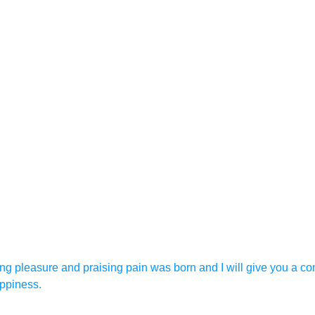
ing pleasure and praising pain was born and I will give you a c
appiness.