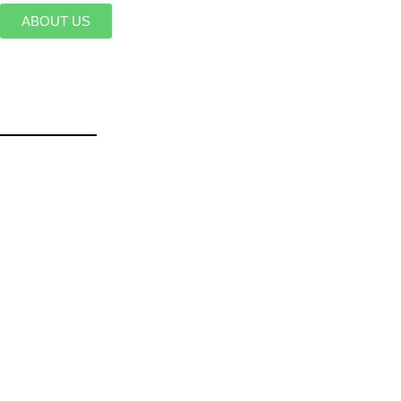
ABOUT US
______