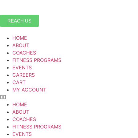
REACH US
HOME
ABOUT
COACHES
FITNESS PROGRAMS
EVENTS
CAREERS
CART
MY ACCOUNT
HOME
ABOUT
COACHES
FITNESS PROGRAMS
EVENTS