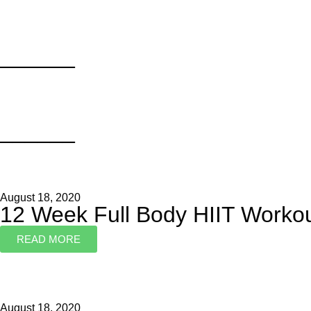
______
______
August 18, 2020
12 Week Full Body HIIT Worko
READ MORE
August 18, 2020