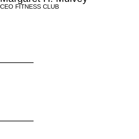
CEO FITNESS CLUB
______
______