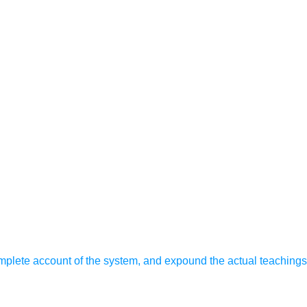
omplete account of the system, and expound the actual teachings