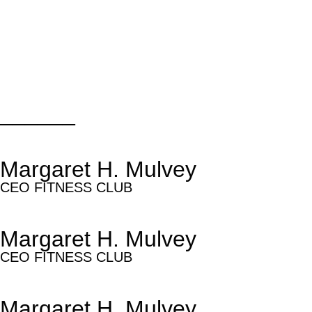
______
Margaret H. Mulvey
CEO FITNESS CLUB
Margaret H. Mulvey
CEO FITNESS CLUB
Margaret H. Mulvey