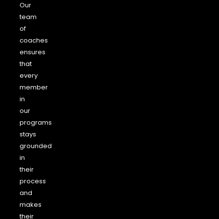
Our
team
of
coaches
ensures
that
every
member
in
our
programs
stays
grounded
in
their
process
and
makes
their