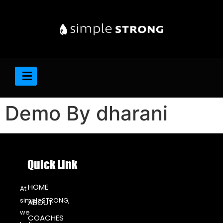
Demo By dharani
Quick Link
HOME
At
simpleSTRONG,
ABOUT
we
COACHES