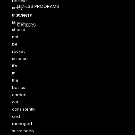
believe
FITNESS PROGRAMS
firmly
that
EVENTS
fitness
CAREERS
should
not
be
rocket
science.
It’s
in
the
basics
carried
out
consistently
and
managed
sustainably.