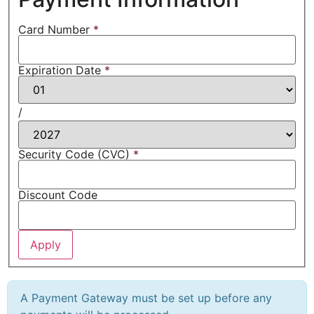
Card Number
*
Expiration Date
*
/
Security Code (CVC)
*
Discount Code
A Payment Gateway must be set up before any