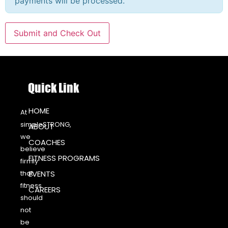
payments will be processed.
Quick Link
HOME
At
simpleSTRONG,
ABOUT
we
COACHES
believe
FITNESS PROGRAMS
firmly
that
EVENTS
fitness
CAREERS
should
not
be