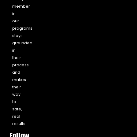
member
in
our
programs
stays
grounded
in
their
process
and
makes
their
way
to
safe,
real
results.
Follow