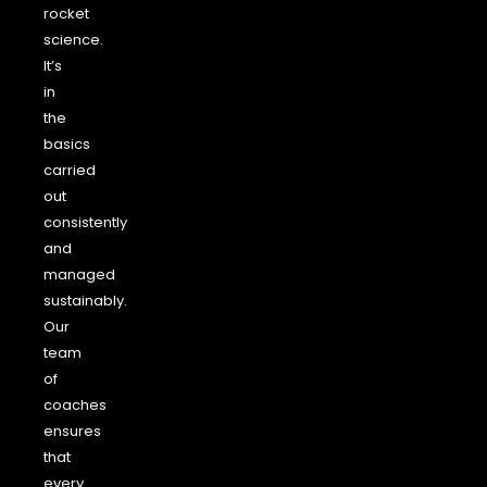
rocket
science.
It’s
in
the
basics
carried
out
consistently
and
managed
sustainably.
Our
team
of
coaches
ensures
that
every