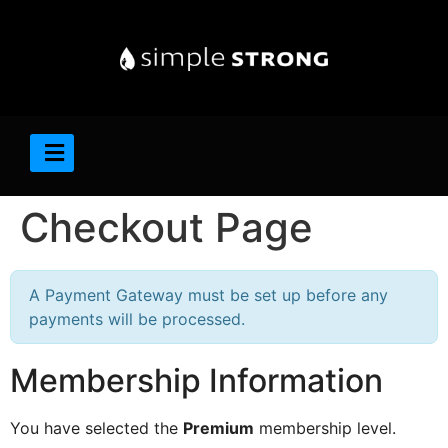
Checkout Page
A Payment Gateway must be set up before any
payments will be processed.
Membership Information
You have selected the
Premium
membership level.