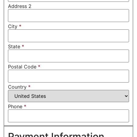
Address 2
City
*
State
*
Postal Code
*
Country
*
Phone
*
Payment Information