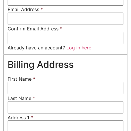
Email Address
*
Confirm Email Address
*
Already have an account?
Log in here
Billing Address
First Name
*
Last Name
*
Address 1
*