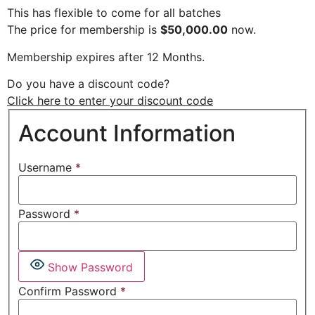
This has flexible to come for all batches
The price for membership is
$50,000.00
now.
Membership expires after 12 Months.
Do you have a discount code?
Click here to enter your discount code
Account Information
Username
*
Password
*
Show Password
Confirm Password
*