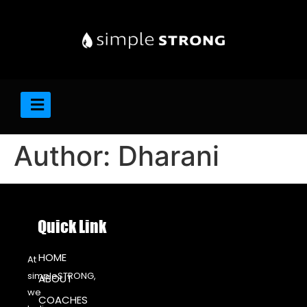
Author:
Dharani
Quick Link
HOME
At
simpleSTRONG,
ABOUT
we
COACHES