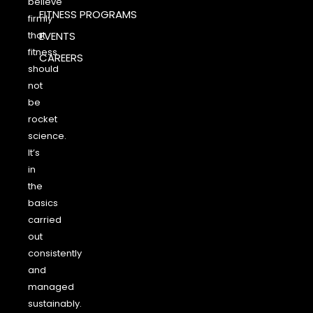
believe
FITNESS PROGRAMS
firmly
that
EVENTS
fitness
CAREERS
should
not
be
rocket
science.
It’s
in
the
basics
carried
out
consistently
and
managed
sustainably.