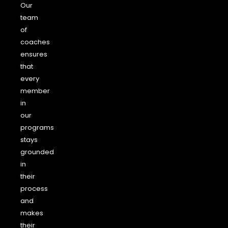
Our
team
of
coaches
ensures
that
every
member
in
our
programs
stays
grounded
in
their
process
and
makes
their